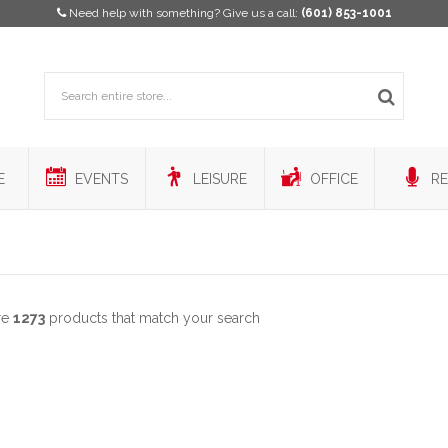
Need help with something? Give us a call:
(601) 853-1001
E
EVENTS
LEISURE
OFFICE
RE
re
1273
products that match your search