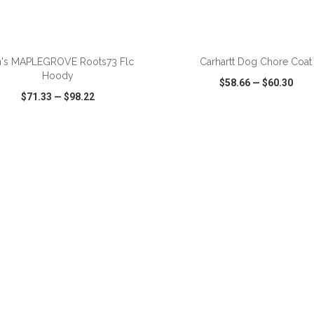
's MAPLEGROVE Roots73 Flc
Carhartt Dog Chore Coat
Hoody
$58.66
—
$60.30
$71.33
—
$98.22
CK VIEW
WISH LIST
SHARE
QUICK VIEW
WISH LIST