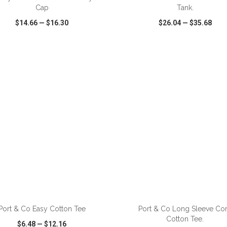
Cap
Tank.
$14.66
—
$16.30
$26.04
—
$35.68
CK VIEW
WISH LIST
SHARE
QUICK VIEW
WISH LIST
Port & Co Easy Cotton Tee
Port & Co Long Sleeve Co
Cotton Tee.
$6.48
—
$12.16