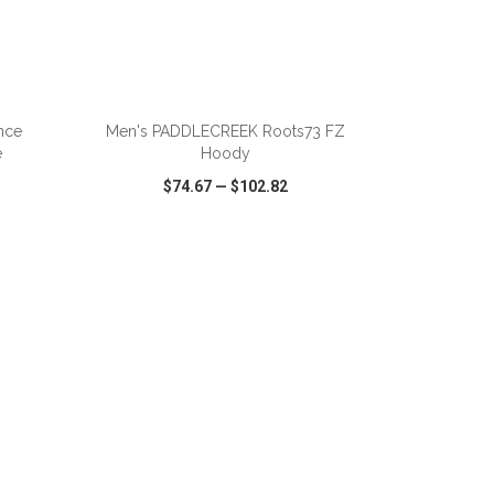
nce
Men's PADDLECREEK Roots73 FZ
e
Hoody
$74.67
—
$102.82
SHARE
QUICK VIEW
WISH LIST
SHARE