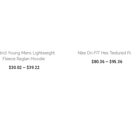
trict Young Mens Lightweight
Nike Dri-FIT Hex Textured P
Fleece Raglan Hoodie.
$80.36
—
$95.36
$30.02
—
$39.22
CK VIEW
WISH LIST
SHARE
QUICK VIEW
WISH LIST