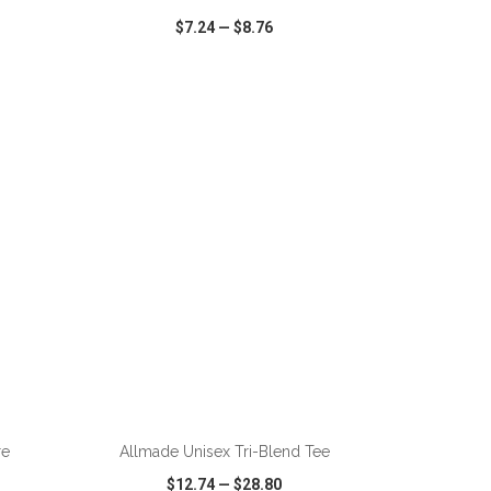
$7.24
—
$8.76
SHARE
QUICK VIEW
WISH LIST
SHARE
re
Allmade Unisex Tri-Blend Tee
$12.74
—
$28.80