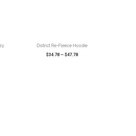
zy
District Re-Fleece Hoodie
$34.78
—
$47.78
SHARE
QUICK VIEW
WISH LIST
SHARE