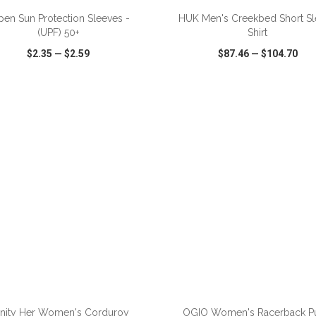
pen Sun Protection Sleeves -
HUK Men's Creekbed Short S
(UPF) 50+
Shirt
$2.35
—
$2.59
$87.46
—
$104.70
CK VIEW
WISH LIST
SHARE
QUICK VIEW
WISH LIST
finity Her Women's Corduroy
OGIO Women's Racerback P