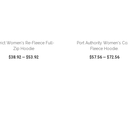
trict Women's Re-Fleece Full-
Port Authority Women's Co
Zip Hoodie
Fleece Hoodie.
$38.92
—
$53.92
$57.56
—
$72.56
CK VIEW
WISH LIST
SHARE
QUICK VIEW
WISH LIST