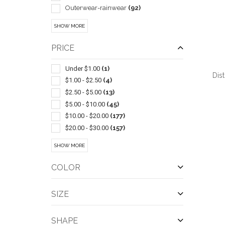
Outerwear-rainwear
(92)
Pullover
(86)
SHOW MORE
Insulated
(44)
Beanie
(43)
PRICE
Six Panel
(38)
With Mesh
(35)
Under $1.00
(1)
Dis
Parka
(33)
$1.00 - $2.50
(4)
Dress
(32)
$2.50 - $5.00
(13)
Antimicrobial Enhanced Products
(21)
$5.00 - $10.00
(45)
In Pouch
(21)
$10.00 - $20.00
(177)
Children
(19)
$20.00 - $30.00
(157)
QUI
Windbreaker
(18)
$30.00 - $50.00
(285)
SHOW MORE
Socks
(17)
$50.00 - $100.00
(400)
Five Panels
(16)
$100 And Above
(191)
COLOR
Work
(13)
Athletic
(11)
SIZE
Camouflage
(10)
Work Clothes
(10)
SHAPE
Cardigan
(9)