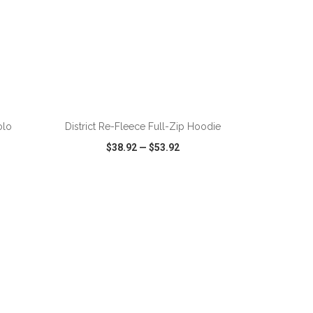
olo
District Re-Fleece Full-Zip Hoodie
$38.92
—
$53.92
SHARE
QUICK VIEW
WISH LIST
SHARE