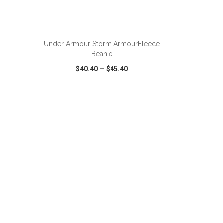
Under Armour Storm ArmourFleece
Beanie
$40.40
—
$45.40
SHARE
QUICK VIEW
WISH LIST
SHARE