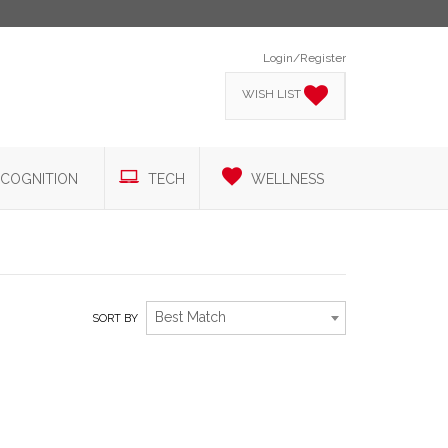
Login/Register
WISH LIST
COGNITION
TECH
WELLNESS
Best Match
SORT BY