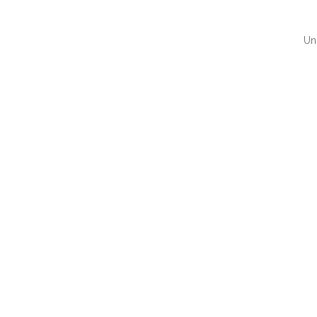
Un
QUI