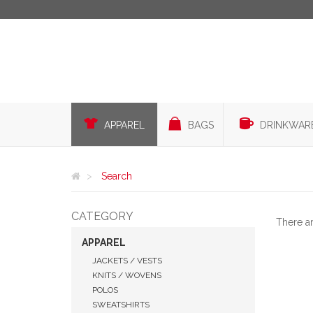
APPAREL
BAGS
DRINKWAR
Search
CATEGORY
There a
APPAREL
JACKETS / VESTS
KNITS / WOVENS
POLOS
SWEATSHIRTS