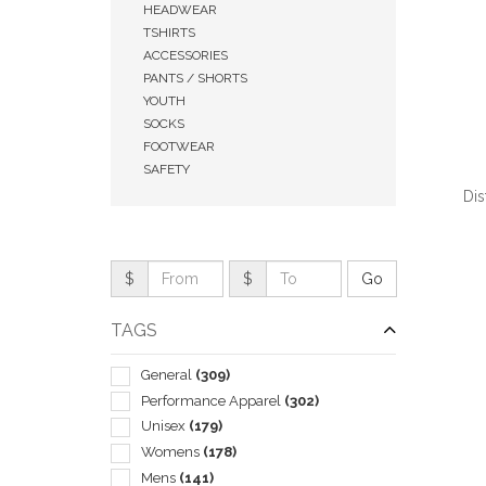
HEADWEAR
TSHIRTS
ACCESSORIES
PANTS / SHORTS
YOUTH
SOCKS
FOOTWEAR
SAFETY
Dis
$
$
QUI
TAGS
General
(309)
Performance Apparel
(302)
Unisex
(179)
Womens
(178)
Mens
(141)