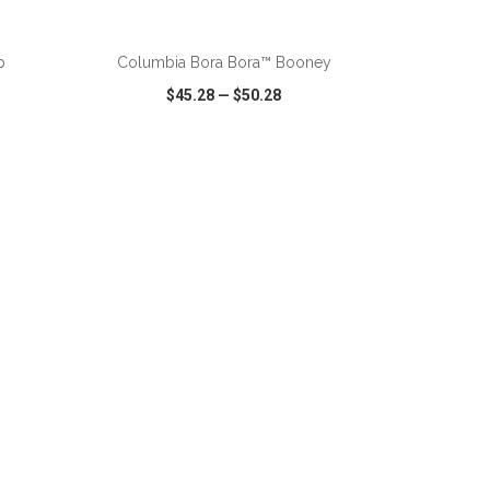
p
Columbia Bora Bora™ Booney
$45.28
—
$50.28
SHARE
QUICK VIEW
WISH LIST
SHARE