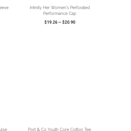
leeve
Infinity Her Women's Perforated
Performance Cap
$19.26
—
$20.90
SHARE
QUICK VIEW
WISH LIST
SHARE
ulse
Port & Co Youth Core Cotton Tee.