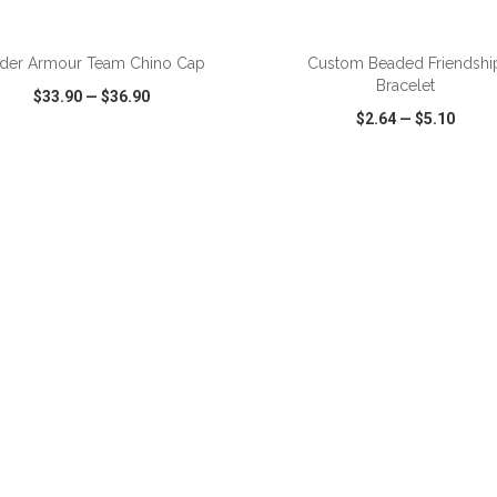
der Armour Team Chino Cap
Custom Beaded Friendshi
Bracelet
$33.90
—
$36.90
$2.64
—
$5.10
CK VIEW
WISH LIST
SHARE
QUICK VIEW
WISH LIST