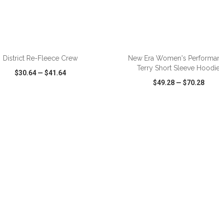
District Re-Fleece Crew
New Era Women's Performa
Terry Short Sleeve Hoodi
$30.64
—
$41.64
$49.28
—
$70.28
CK VIEW
WISH LIST
SHARE
QUICK VIEW
WISH LIST