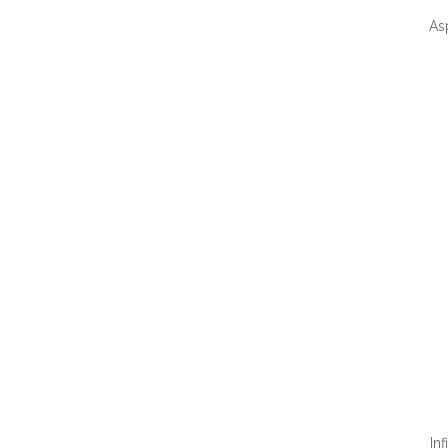
As
QUI
In