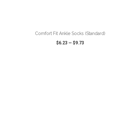
Comfort Fit Ankle Socks (Standard)
$6.23
—
$9.73
VIEW
WISH LIST
SHARE