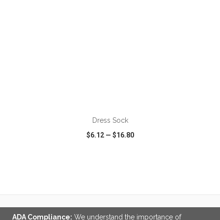
Dress Sock
$6.12
—
$16.80
VIEW
WISH LIST
SHARE
ADA Compliance:
We understand the importance of