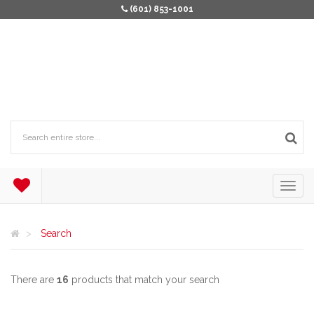
(601) 853-1001
Search
There are
16
products that match your search