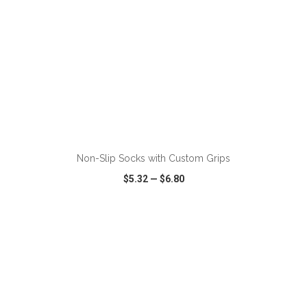
Non-Slip Socks with Custom Grips
$5.32
—
$6.80
VIEW
WISH LIST
SHARE