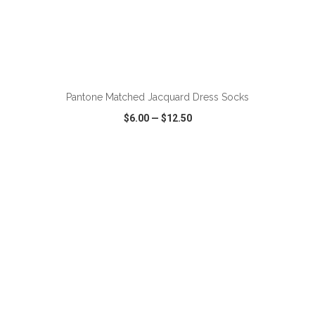
Pantone Matched Jacquard Dress Socks
$6.00
—
$12.50
VIEW
WISH LIST
SHARE