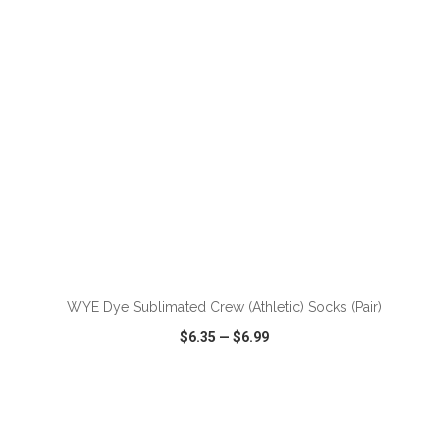
WYE Dye Sublimated Crew (Athletic) Socks (Pair)
$6.35
—
$6.99
VIEW
WISH LIST
SHARE