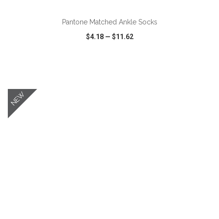
Pantone Matched Ankle Socks
$4.18
—
$11.62
VIEW
WISH LIST
SHARE
NEW