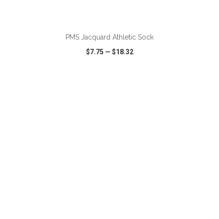
PMS Jacquard Athletic Sock
$7.75
—
$18.32
VIEW
WISH LIST
SHARE