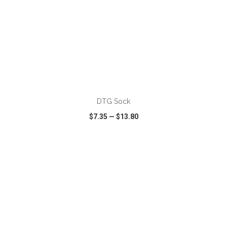
DTG Sock
$7.35
—
$13.80
VIEW
WISH LIST
SHARE