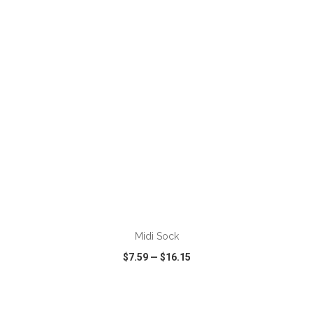
VIEW
WISH LIST
SHARE
Midi Sock
$7.59
—
$16.15
VIEW
WISH LIST
SHARE