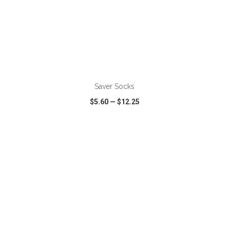
Saver Socks
$5.60
—
$12.25
VIEW
WISH LIST
SHARE