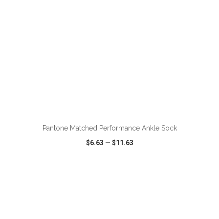
Pantone Matched Performance Ankle Sock
$6.63
—
$11.63
VIEW
WISH LIST
SHARE