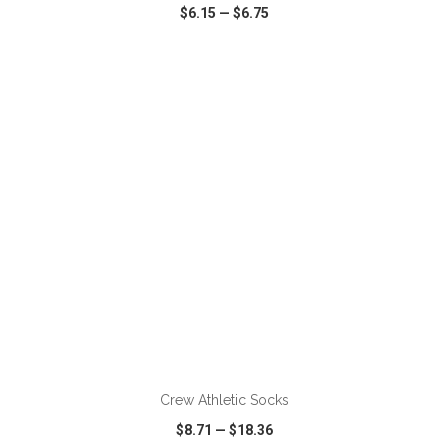
$6.15
—
$6.75
VIEW
WISH LIST
SHARE
Crew Athletic Socks
$8.71
—
$18.36