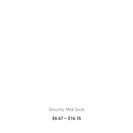
VIEW
WISH LIST
SHARE
Slouchy Midi Sock
$6.67
—
$16.15