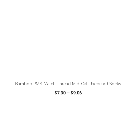
Bamboo PMS-Match Thread Mid-Calf Jacquard Socks
$7.30
—
$9.06
VIEW
WISH LIST
SHARE