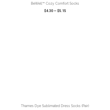
BeWell™ Cozy Comfort Socks
$4.30
—
$5.15
VIEW
WISH LIST
SHARE
Thames Dye Sublimated Dress Socks (Pair)